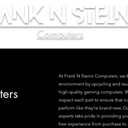
ank N Stein
Computers
At Frank N Steins Computers, we b
environment by upcycling and re
ers
high-quality gaming computers. We
inspect each part to ensure that 
perform like they're brand new. O
experts take pride in providing yo
free experience from purchase to