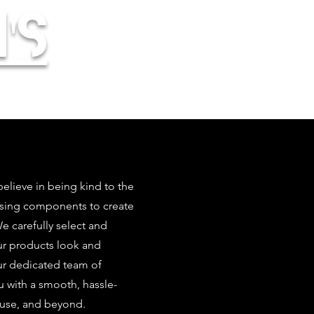
's
elieve in being kind to the
using components to create
 carefully select and
our products look and
ur dedicated team of
u with a smooth, hassle-
 use, and beyond.