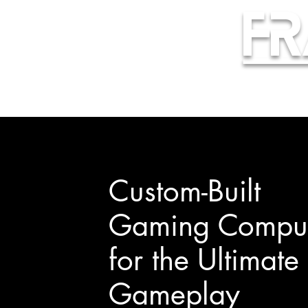
Fr
Custom-Built
Gaming Comput
for the Ultimate
Gameplay