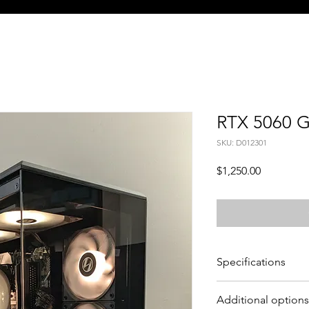
RTX 5060 
SKU: D012301
Price
$1,250.00
Specifications
CPU - Ryzen 5 5500 (6
Additional options
GPU - Asus Nvidia G