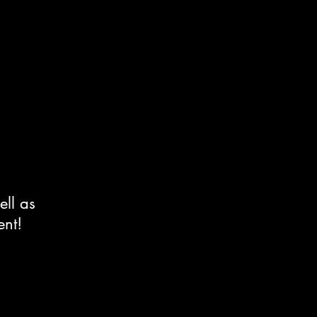
ell as
ent!