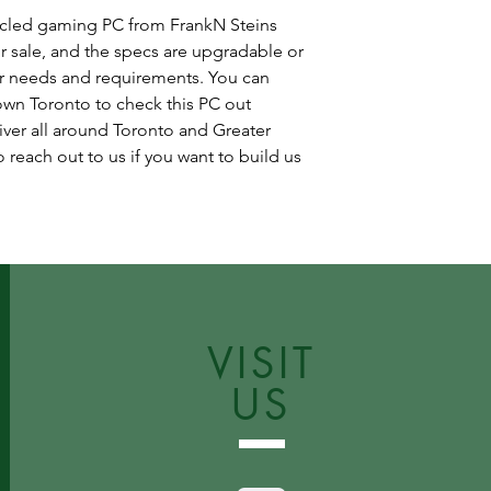
cycled gaming PC from FrankN Steins
r sale, and the specs are upgradable or
r needs and requirements. You can
wn Toronto to check this PC out
iver all around Toronto and Greater
 reach out to us if you want to build us
VISIT
US