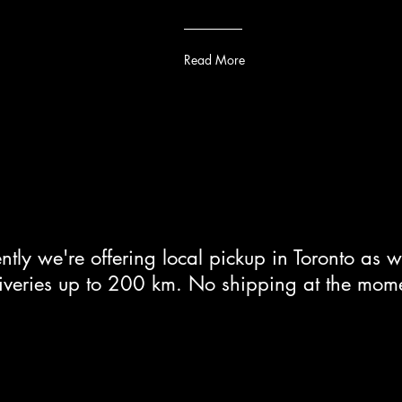
Read More
ntly we're offering local pickup in Toronto as w
iveries up to 200 km. No shipping at the mom