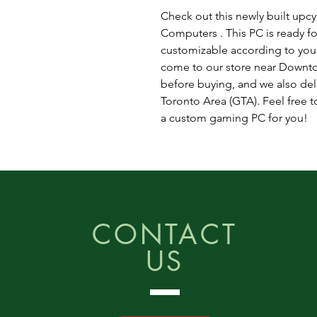
Check out this newly built up
Computers . This PC is ready fo
customizable according to you
come to our store near Downto
before buying, and we also del
Toronto Area (GTA). Feel free to
a custom gaming PC for you!
CONTACT
US