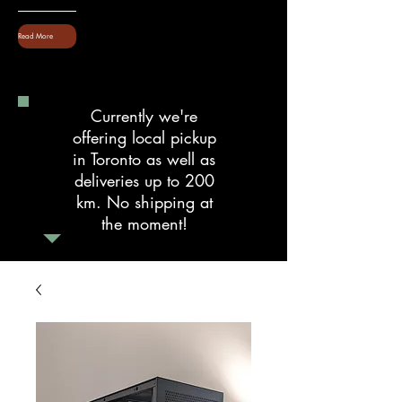
Read More
Currently we're
offering local pickup
in Toronto as well as
deliveries up to 200
km. No shipping at
the moment!