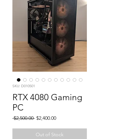
SKU: D010501
RTX 4080 Gaming
PC
Regular
Sale
 $2,500.00 
$2,400.00
Price
Price
Out of Stock