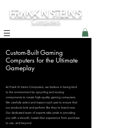
Frank N Stein's
Computers
Custom-Built Gaming
Computers for the Ultimate
Gameplay
At Frank N Steins Computers, we believe in being kind
to the environment by upcycling and reusing
components to create high-quality gaming computers.
We carefully select and inspect each part to ensure that
our products look and perform like they're brand new.
Our dedicated team of experts take pride in providing
you with a smooth, hassle-free experience from purchase
to use, and beyond.