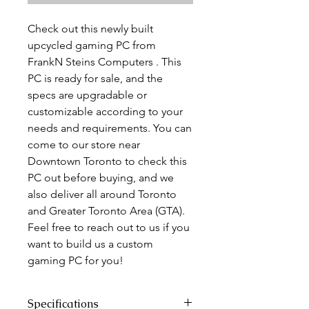
Check out this newly built
upcycled gaming PC from
FrankN Steins Computers . This
PC is ready for sale, and the
specs are upgradable or
customizable according to your
needs and requirements. You can
come to our store near
Downtown Toronto to check this
PC out before buying, and we
also deliver all around Toronto
and Greater Toronto Area (GTA).
Feel free to reach out to us if you
want to build us a custom
gaming PC for you!
Specifications