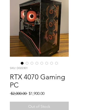
SKU: D022301
RTX 4070 Gaming
PC
Regular
Sale
 $2,000.00 
$1,900.00
Price
Price
Out of Stock