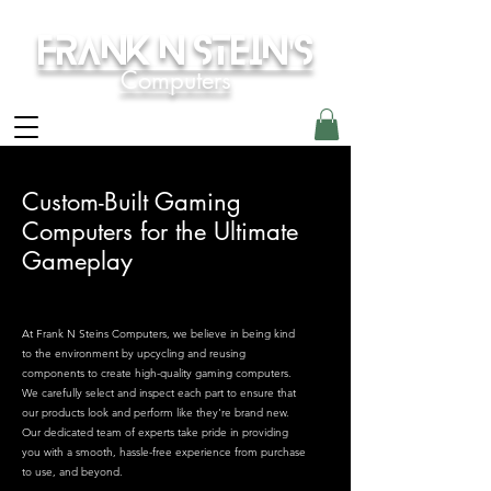
Frank N Stein's
Computers
Custom-Built Gaming
Computers for the Ultimate
Gameplay
At Frank N Steins Computers, we believe in being kind
to the environment by upcycling and reusing
components to create high-quality gaming computers.
We carefully select and inspect each part to ensure that
our products look and perform like they're brand new.
Our dedicated team of experts take pride in providing
you with a smooth, hassle-free experience from purchase
to use, and beyond.