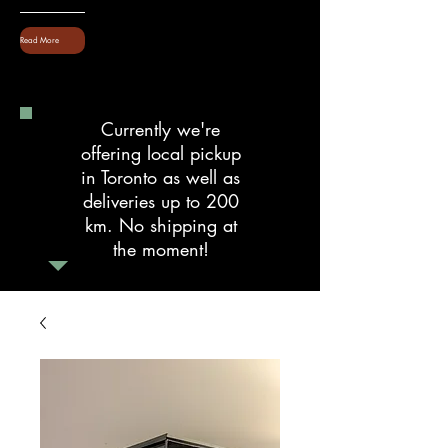
Read More
Currently we're
offering local pickup
in Toronto as well as
deliveries up to 200
km. No shipping at
the moment!