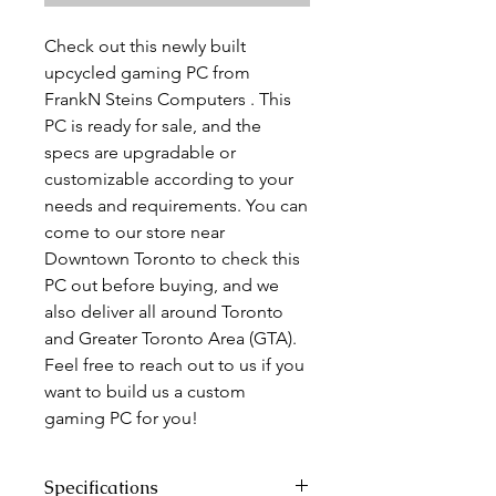
Check out this newly built
upcycled gaming PC from
FrankN Steins Computers . This
PC is ready for sale, and the
specs are upgradable or
customizable according to your
needs and requirements. You can
come to our store near
Downtown Toronto to check this
PC out before buying, and we
also deliver all around Toronto
and Greater Toronto Area (GTA).
Feel free to reach out to us if you
want to build us a custom
gaming PC for you!
Specifications