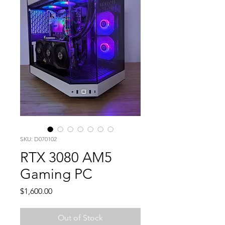
SKU: D070102
RTX 3080 AM5
Gaming PC
Price
$1,600.00
Out of Stock