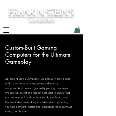
Frank N Stein's
Computers
Custom-Built Gaming
Computers for the Ultimate
Gameplay
At Frank N Steins Computers, we believe in being kind
to the environment by upcycling and reusing
components to create high-quality gaming computers.
We carefully select and inspect each part to ensure that
our products look and perform like they're brand new.
Our dedicated team of experts take pride in providing
you with a smooth, hassle-free experience from purchase
to use, and beyond.