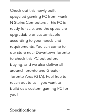
Check out this newly built
upcycled gaming PC from Frank
N Steins Computers . This PC is
ready for sale, and the specs are
upgradable or customizable
according to your needs and
requirements. You can come to
our store near Downtown Toronto
to check this PC out before
buying, and we also deliver all
around Toronto and Greater
Toronto Area (GTA). Feel free to
reach out to us if you want to
build us a custom gaming PC for
you!
Specifications