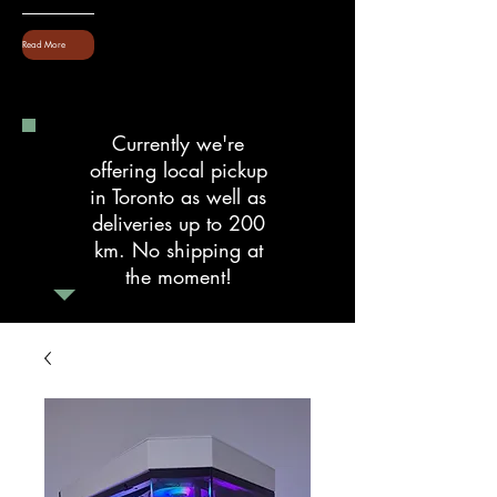
Read More
Currently we're
offering local pickup
in Toronto as well as
deliveries up to 200
km. No shipping at
the moment!