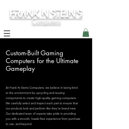
Frank N Stein's
Computers
Custom-Built Gaming
Computers for the Ultimate
Gameplay
At Frank N Steins Computers, we believe in being kind
to the environment by upcycling and reusing
components to create high-quality gaming computers.
We carefully select and inspect each part to ensure that
our products look and perform like they're brand new.
Our dedicated team of experts take pride in providing
you with a smooth, hassle-free experience from purchase
to use, and beyond.