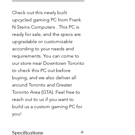
Check out this newly built
upcycled gaming PC from Frank
N Steins Computers . This PC is
ready for sale, and the specs are
upgradable or customizable
according to your needs and
requirements. You can come to
our store near Downtown Toronto
to check this PC out before
buying, and we also deliver all
around Toronto and Greater
Toronto Area (GTA). Feel free to
reach out to us if you want to
build us a custom gaming PC for
you!
Specifications