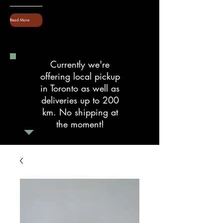
Read More
Currently we're
offering local pickup
in Toronto as well as
deliveries up to 200
km. No shipping at
the moment!