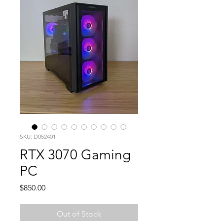
SKU: D052401
RTX 3070 Gaming
PC
Price
$850.00
Out of Stock