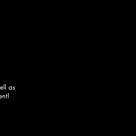
ell as
ent!