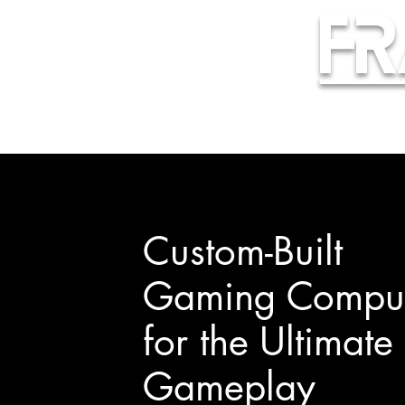
Fr
Custom-Built
Gaming Comput
for the Ultimate
Gameplay