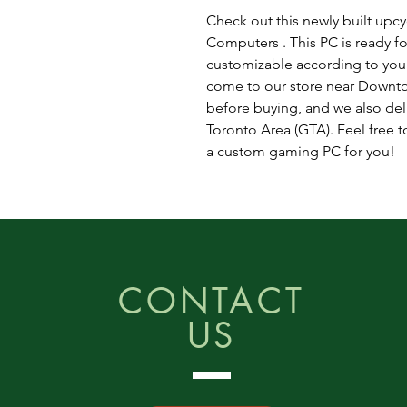
Check out this newly built upc
Computers . This PC is ready fo
customizable according to you
come to our store near Downto
before buying, and we also del
Toronto Area (GTA). Feel free to
a custom gaming PC for you!
CONTACT
US