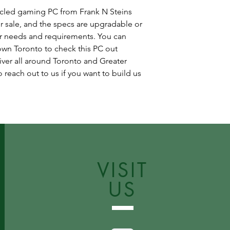
ycled gaming PC from Frank N Steins
r sale, and the specs are upgradable or
r needs and requirements. You can
wn Toronto to check this PC out
iver all around Toronto and Greater
 reach out to us if you want to build us
VISIT
US