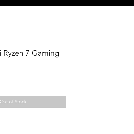
i Ryzen 7 Gaming
Out of Stock