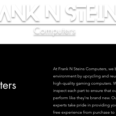
ank N Stein
Computers
At Frank N Steins Computers, we b
environment by upcycling and re
ers
high-quality gaming computers. We
inspect each part to ensure that 
perform like they're brand new. O
experts take pride in providing yo
free experience from purchase to