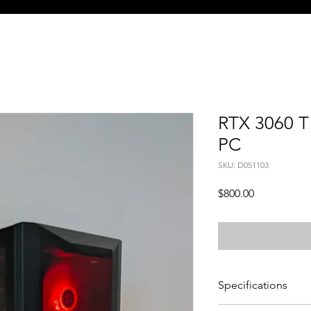
RTX 3060 T
PC
SKU: D051103
Price
$800.00
Specifications