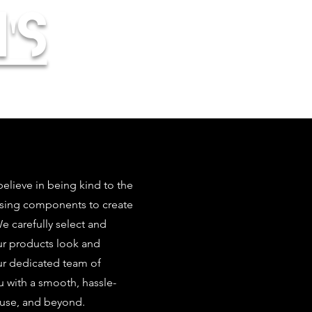
's
elieve in being kind to the
using components to create
 carefully select and
our products look and
ur dedicated team of
u with a smooth, hassle-
 use, and beyond.