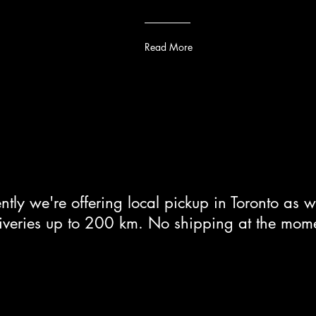
Read More
ntly we're offering local pickup in Toronto as w
iveries up to 200 km. No shipping at the mom