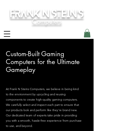
Frank N Stein's
Computers
Custom-Built Gaming
Computers for the Ultimate
Gameplay
At Frank N Steins Computers, we believe in being kind
to the environment by upcycling and reusing
components to create high-quality gaming computers.
We carefully select and inspect each part to ensure that
our products look and perform like they're brand new.
Our dedicated team of experts take pride in providing
you with a smooth, hassle-free experience from purchase
to use, and beyond.