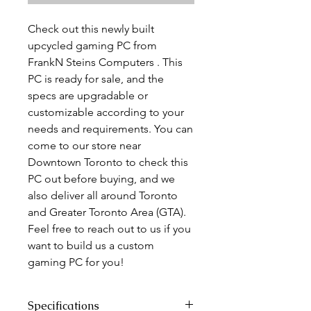
Check out this newly built
upcycled gaming PC from
FrankN Steins Computers . This
PC is ready for sale, and the
specs are upgradable or
customizable according to your
needs and requirements. You can
come to our store near
Downtown Toronto to check this
PC out before buying, and we
also deliver all around Toronto
and Greater Toronto Area (GTA).
Feel free to reach out to us if you
want to build us a custom
gaming PC for you!
Specifications