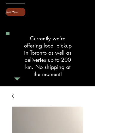
Read More
Currently we're
offering local pickup
in Toronto as well as
deliveries up to 200
km. No shipping at
the moment!