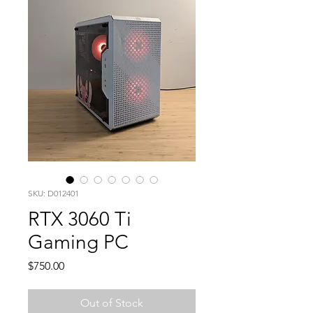
SKU: D012401
RTX 3060 Ti
Gaming PC
Price
$750.00
Out of Stock