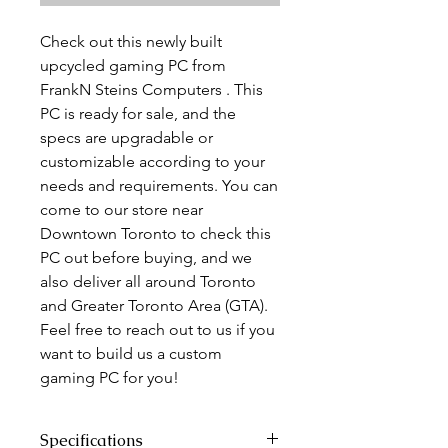
Check out this newly built
upcycled gaming PC from
FrankN Steins Computers . This
PC is ready for sale, and the
specs are upgradable or
customizable according to your
needs and requirements. You can
come to our store near
Downtown Toronto to check this
PC out before buying, and we
also deliver all around Toronto
and Greater Toronto Area (GTA).
Feel free to reach out to us if you
want to build us a custom
gaming PC for you!
Specifications