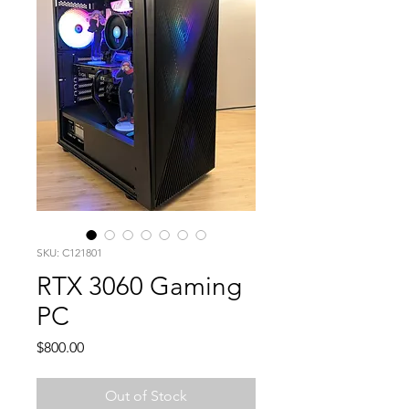
SKU: C121801
RTX 3060 Gaming
PC
Price
$800.00
Out of Stock