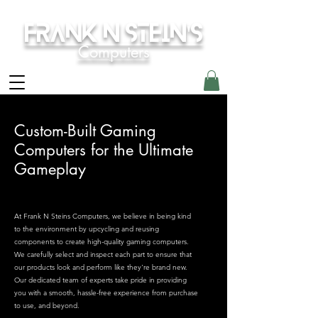
Frank N Stein's
Computers
Custom-Built Gaming
Computers for the Ultimate
Gameplay
At Frank N Steins Computers, we believe in being kind
to the environment by upcycling and reusing
components to create high-quality gaming computers.
We carefully select and inspect each part to ensure that
our products look and perform like they're brand new.
Our dedicated team of experts take pride in providing
you with a smooth, hassle-free experience from purchase
to use, and beyond.