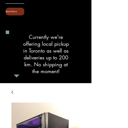
Read More
Currently we're
offering local pickup
in Toronto as well as
deliveries up to 200
km. No shipping at
the moment!