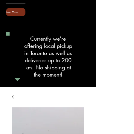
Read More
Currently we're
offering local pickup
in Toronto as well as
deliveries up to 200
km. No shipping at
the moment!