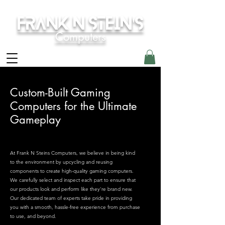
Frank N Stein's
Computers
Custom-Built Gaming
Computers for the Ultimate
Gameplay
At Frank N Steins Computers, we believe in being kind
to the environment by upcycling and reusing
components to create high-quality gaming computers.
We carefully select and inspect each part to ensure that
our products look and perform like they're brand new.
Our dedicated team of experts take pride in providing
you with a smooth, hassle-free experience from purchase
to use, and beyond.