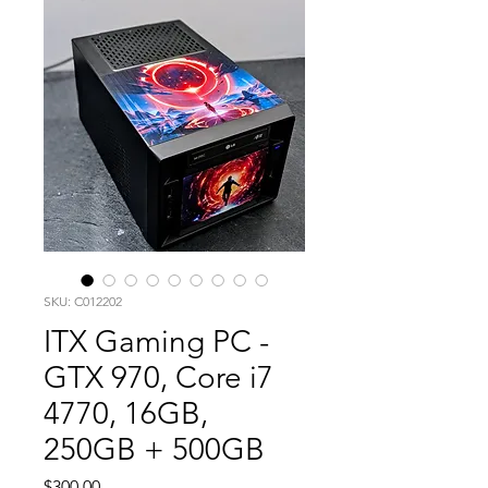
SKU: C012202
ITX Gaming PC -
GTX 970, Core i7
4770, 16GB,
250GB + 500GB
Price
$300.00