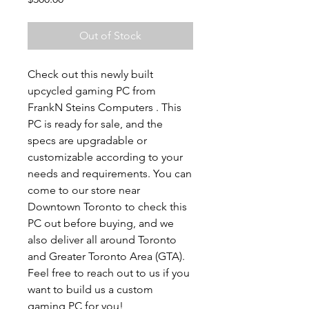
Out of Stock
Check out this newly built
upcycled gaming PC from
FrankN Steins Computers . This
PC is ready for sale, and the
specs are upgradable or
customizable according to your
needs and requirements. You can
come to our store near
Downtown Toronto to check this
PC out before buying, and we
also deliver all around Toronto
and Greater Toronto Area (GTA).
Feel free to reach out to us if you
want to build us a custom
gaming PC for you!