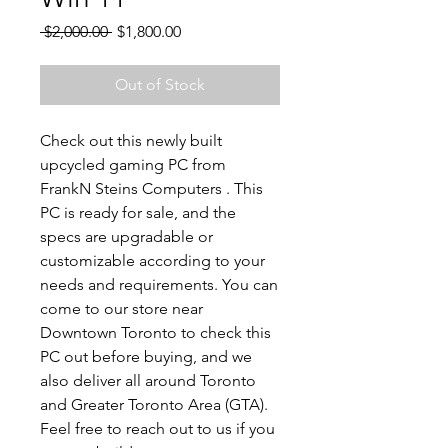
Regular
Sale
 $2,000.00 
$1,800.00
Price
Price
Out of Stock
Check out this newly built
upcycled gaming PC from
FrankN Steins Computers . This
PC is ready for sale, and the
specs are upgradable or
customizable according to your
needs and requirements. You can
come to our store near
Downtown Toronto to check this
PC out before buying, and we
also deliver all around Toronto
and Greater Toronto Area (GTA).
Feel free to reach out to us if you