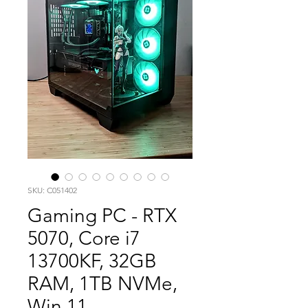
SKU: C051402
Gaming PC - RTX
5070, Core i7
13700KF, 32GB
RAM, 1TB NVMe,
Win 11