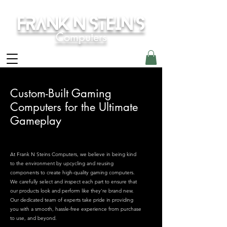
Frank N Stein's
Computers
Custom-Built Gaming
Computers for the Ultimate
Gameplay
At Frank N Steins Computers, we believe in being kind
to the environment by upcycling and reusing
components to create high-quality gaming computers.
We carefully select and inspect each part to ensure that
our products look and perform like they're brand new.
Our dedicated team of experts take pride in providing
you with a smooth, hassle-free experience from purchase
to use, and beyond.