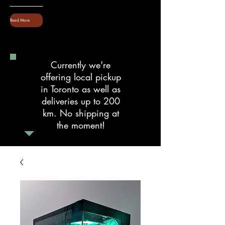
Read More
Currently we're
offering local pickup
in Toronto as well as
deliveries up to 200
km. No shipping at
the moment!