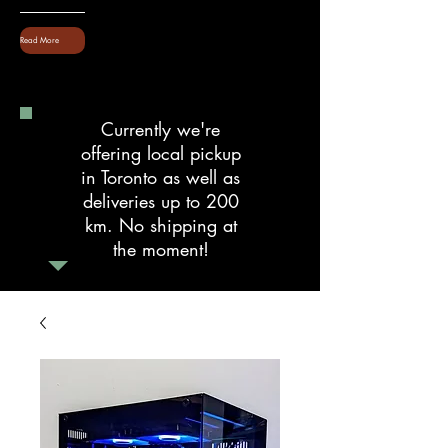
Read More
Currently we're
offering local pickup
in Toronto as well as
deliveries up to 200
km. No shipping at
the moment!