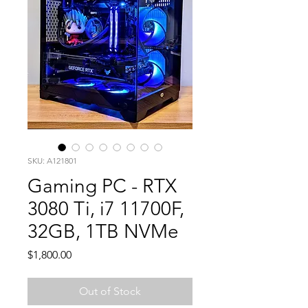
SKU: A121801
Gaming PC - RTX
3080 Ti, i7 11700F,
32GB, 1TB NVMe
Price
$1,800.00
Out of Stock