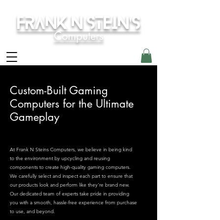
Frank N Stein's
Computers
Custom-Built Gaming
Computers for the Ultimate
Gameplay
At Frank N Steins Computers, we believe in being kind
to the environment by upcycling and reusing
components to create high-quality gaming computers.
We carefully select and inspect each part to ensure that
our products look and perform like they're brand new.
Our dedicated team of experts take pride in providing
you with a smooth, hassle-free experience from purchase
to use, and beyond.