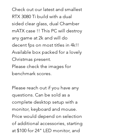
Check out our latest and smallest
RTX 3080 Ti build with a dual
sided clear glass, dual Chamber
mATX case !! This PC will destroy
any game at 2k and will do
decent fps on most titles in 4k!!
Available box packed for a lovely
Christmas present.
Please check the images for
benchmark scores.
Please reach out if you have any
questions. Can be sold as a
complete desktop setup with a
monitor, keyboard and mouse.
Price would depend on selection
of additional accessories, starting
at $100 for 24" LED monitor, and