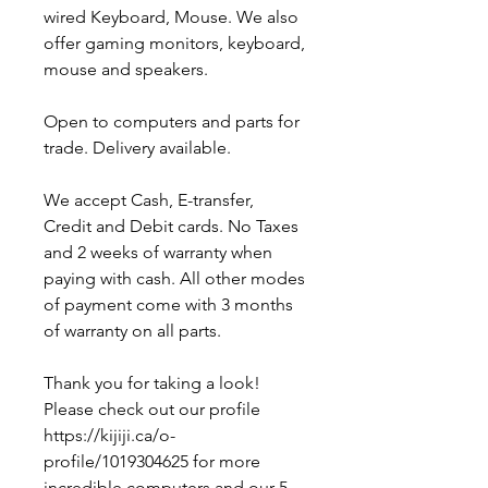
wired Keyboard, Mouse. We also
offer gaming monitors, keyboard,
mouse and speakers.
Open to computers and parts for
trade. Delivery available.
We accept Cash, E-transfer,
Credit and Debit cards. No Taxes
and 2 weeks of warranty when
paying with cash. All other modes
of payment come with 3 months
of warranty on all parts.
Thank you for taking a look!
Please check out our profile
https://kijiji.ca/o-
profile/1019304625 for more
incredible computers and our 5