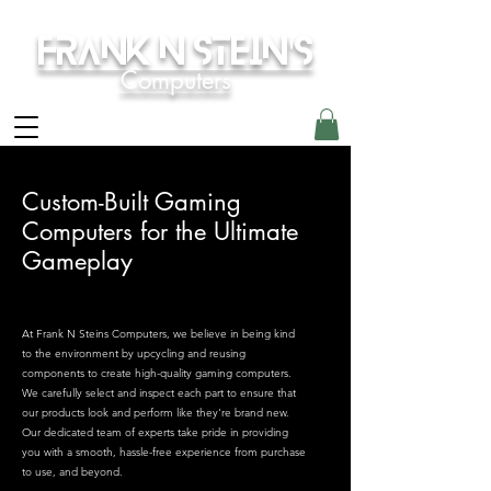
Frank N Stein's
Computers
Custom-Built Gaming
Computers for the Ultimate
Gameplay
At Frank N Steins Computers, we believe in being kind
to the environment by upcycling and reusing
components to create high-quality gaming computers.
We carefully select and inspect each part to ensure that
our products look and perform like they're brand new.
Our dedicated team of experts take pride in providing
you with a smooth, hassle-free experience from purchase
to use, and beyond.