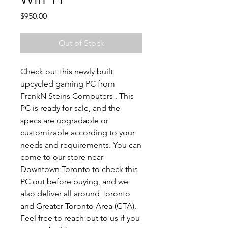
Price
$950.00
Out of Stock
Check out this newly built
upcycled gaming PC from
FrankN Steins Computers . This
PC is ready for sale, and the
specs are upgradable or
customizable according to your
needs and requirements. You can
come to our store near
Downtown Toronto to check this
PC out before buying, and we
also deliver all around Toronto
and Greater Toronto Area (GTA).
Feel free to reach out to us if you