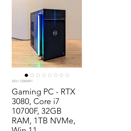
SKU: C060401
Gaming PC - RTX
3080, Core i7
10700F, 32GB
RAM, 1TB NVMe,
Win 11