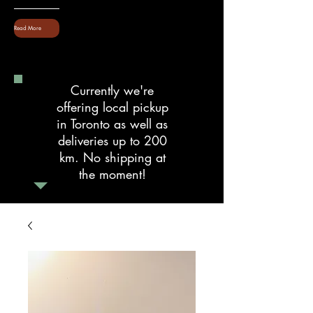
Read More
Currently we're
offering local pickup
in Toronto as well as
deliveries up to 200
km. No shipping at
the moment!