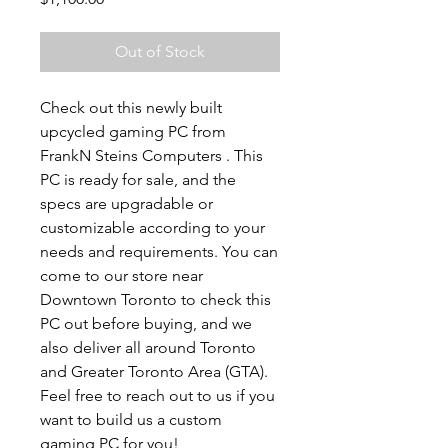
Out of Stock
Check out this newly built
upcycled gaming PC from
FrankN Steins Computers . This
PC is ready for sale, and the
specs are upgradable or
customizable according to your
needs and requirements. You can
come to our store near
Downtown Toronto to check this
PC out before buying, and we
also deliver all around Toronto
and Greater Toronto Area (GTA).
Feel free to reach out to us if you
want to build us a custom
gaming PC for you!