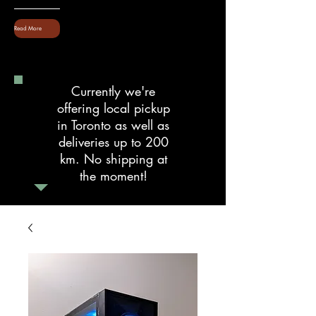
Read More
Currently we're
offering local pickup
in Toronto as well as
deliveries up to 200
km. No shipping at
the moment!