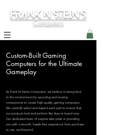
Frank N Stein's
Computers
Custom-Built Gaming
Computers for the Ultimate
Gameplay
At Frank N Steins Computers, we believe in being kind
to the environment by upcycling and reusing
components to create high-quality gaming computers.
We carefully select and inspect each part to ensure that
our products look and perform like they're brand new.
Our dedicated team of experts take pride in providing
you with a smooth, hassle-free experience from purchase
to use, and beyond.