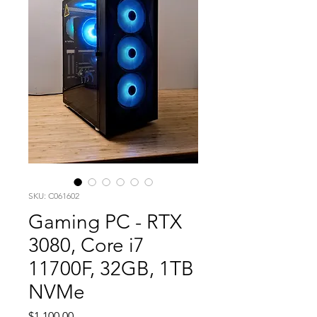
SKU: C061602
Gaming PC - RTX
3080, Core i7
11700F, 32GB, 1TB
NVMe
Price
$1,100.00