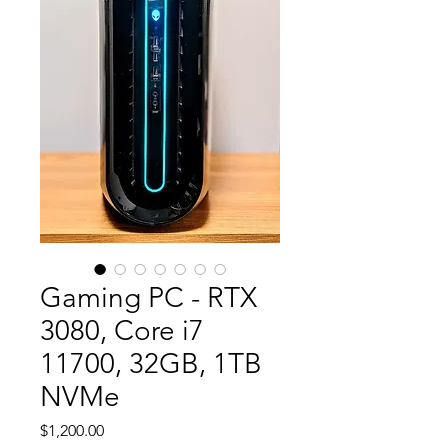
Gaming PC - RTX
3080, Core i7
11700, 32GB, 1TB
NVMe
Price
$1,200.00