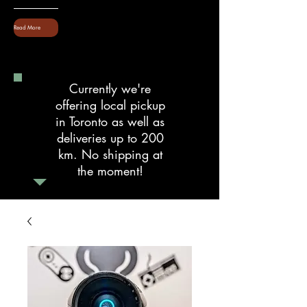
Read More
Currently we're
offering local pickup
in Toronto as well as
deliveries up to 200
km. No shipping at
the moment!