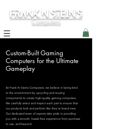
Frank N Stein's
Computers
Custom-Built Gaming
Computers for the Ultimate
Gameplay
At Frank N Steins Computers, we believe in being kind
to the environment by upcycling and reusing
components to create high-quality gaming computers.
We carefully select and inspect each part to ensure that
our products look and perform like they're brand new.
Our dedicated team of experts take pride in providing
you with a smooth, hassle-free experience from purchase
to use, and beyond.