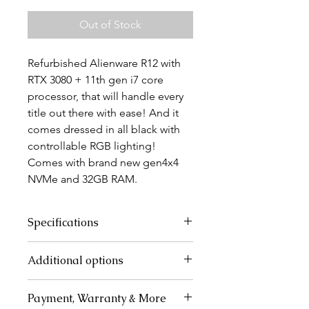
Out of Stock
Refurbished Alienware R12 with
RTX 3080 + 11th gen i7 core
processor, that will handle every
title out there with ease! And it
comes dressed in all black with
controllable RGB lighting!
Comes with brand new gen4x4
NVMe and 32GB RAM.
Specifications
CPU - Intel Core i7 11700
Additional options
GPU - Dell Nvidia RTX 3080
RAM -32GB DDR4 3200MHz
The PC can be sold as a complete
SSD - Lexar 1TB NVMe Gen 4x4
Payment, Warranty & More
desktop setup with a monitor,
5000MBPS