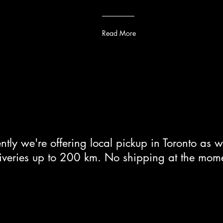
Read More
ntly we're offering local pickup in Toronto as w
iveries up to 200 km. No shipping at the mom