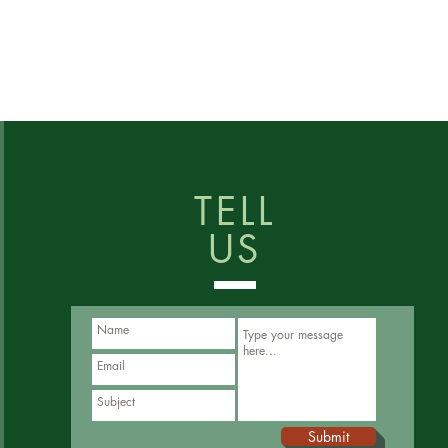
TELL
US
Submit