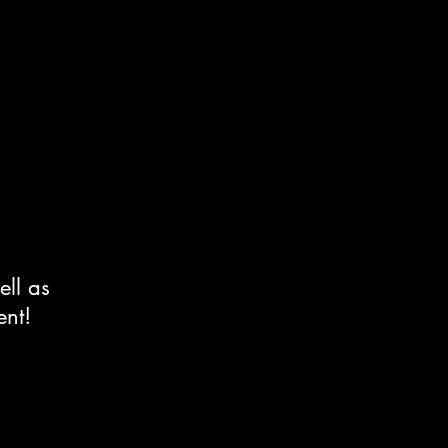
ell as
ent!