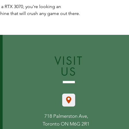
 a RTX 3070, you're looking an
ne that will crush any game out there.
VISIT
US
718 Palmerston Ave,
Toronto ON M6G 2R1