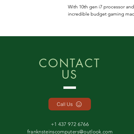
With 10th gen i7 processor and
incredible budget gaming machi
CONTACT
US
Call Us
+1 437 972 6766
franknsteinscomputers@outlook.com