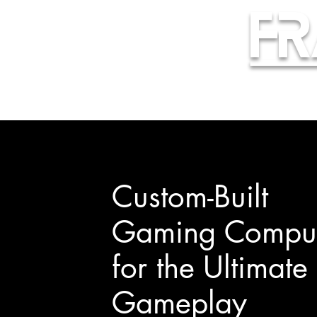
Fr
Custom-Built
Gaming Comput
for the Ultimate
Gameplay