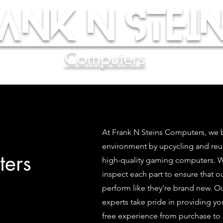
ank N Stein
Computers
At Frank N Steins Computers, we b
environment by upcycling and re
ers
high-quality gaming computers. We
inspect each part to ensure that 
perform like they're brand new. O
experts take pride in providing yo
free experience from purchase to