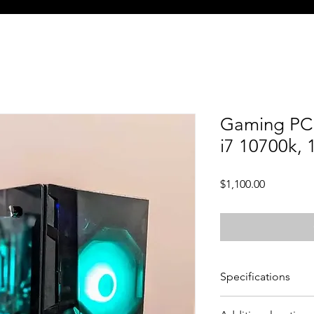
Gaming PC 
i7 10700k,
Price
$1,100.00
Specifications
CPU - Intel Core i7 