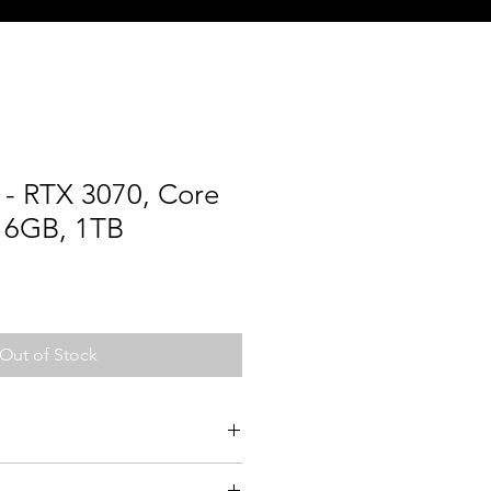
- RTX 3070, Core
 16GB, 1TB
Out of Stock
10700K