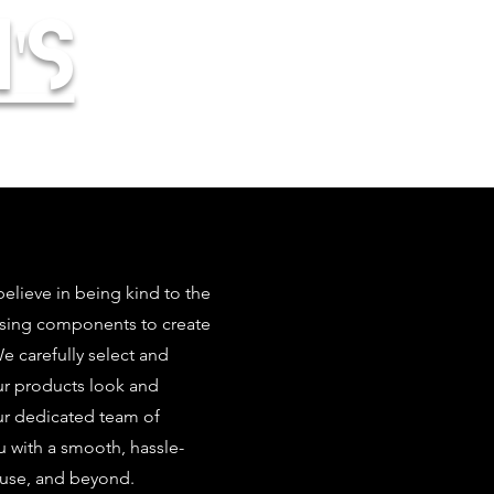
's
elieve in being kind to the
using components to create
 carefully select and
our products look and
ur dedicated team of
u with a smooth, hassle-
 use, and beyond.