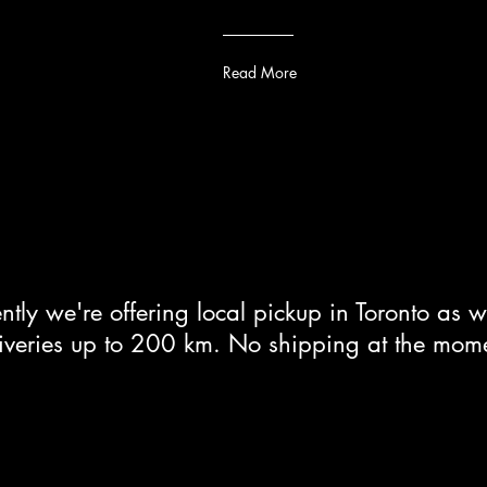
Read More
ntly we're offering local pickup in Toronto as w
iveries up to 200 km. No shipping at the mom