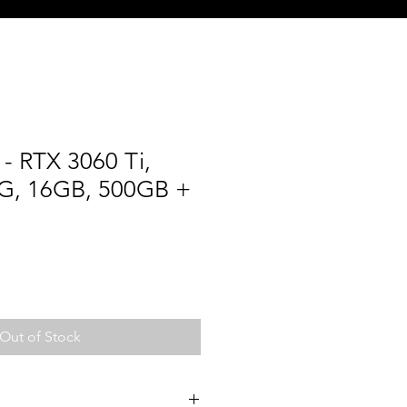
- RTX 3060 Ti,
G, 16GB, 500GB +
Out of Stock