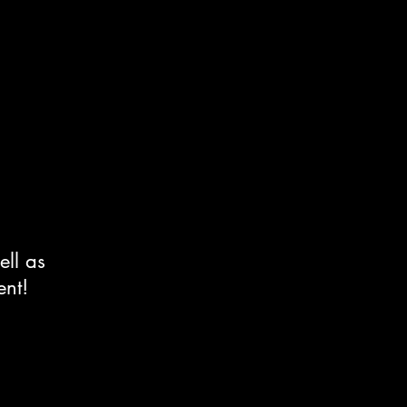
ell as
ent!