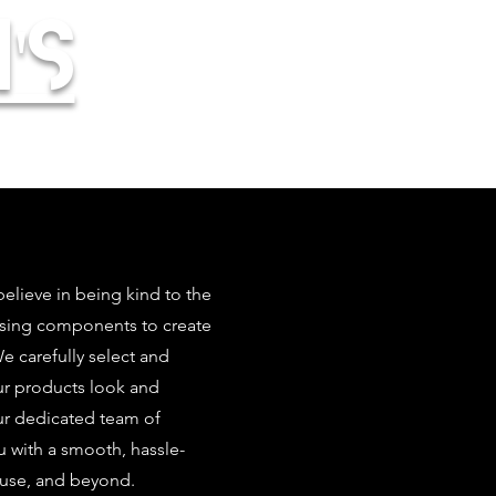
's
elieve in being kind to the
using components to create
 carefully select and
our products look and
ur dedicated team of
u with a smooth, hassle-
 use, and beyond.