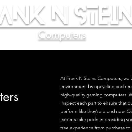
ank N Stein
Computers
At Frank N Steins Computers, we b
environment by upcycling and re
ers
high-quality gaming computers. We
inspect each part to ensure that 
perform like they're brand new. O
experts take pride in providing yo
free experience from purchase to