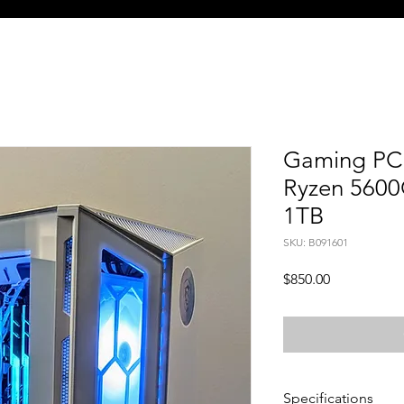
Gaming PC 
Ryzen 5600
1TB
SKU: B091601
Price
$850.00
Specifications