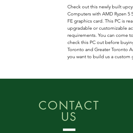
Check out this newly built up
Computers with AMD Ryzen 5 5
FE graphics card. This PC is rea
upgradable or customizable ac
requirements. You can come to
check this PC out before buying
Toronto and Greater Toronto Are
you want to build us a custom
CONTACT
US