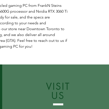
cycled gaming PC from FrankN Steins
600G processor and Nvidia RTX 3060 Ti
dy for sale, and the specs are
cording to your needs and
 our store near Downtown Toronto to
, and we also deliver all around
a (GTA). Feel free to reach out to us if
 gaming PC for you!
VISIT
US