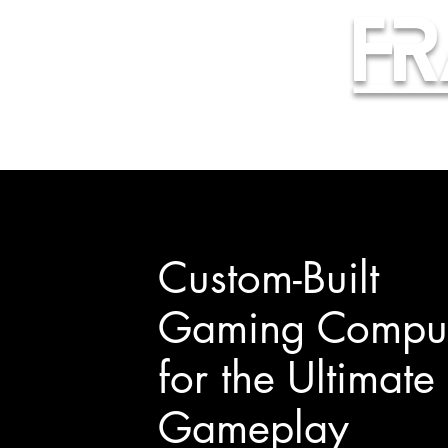
Fr
Custom-Built
Gaming Comput
for the Ultimate
Gameplay