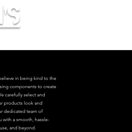
's
elieve in being kind to the
using components to create
 carefully select and
our products look and
ur dedicated team of
u with a smooth, hassle-
 use, and beyond.