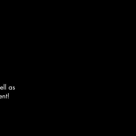
ell as
ent!