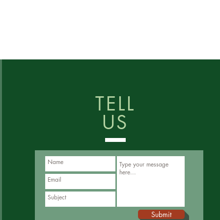
TELL
US
Submit