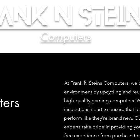
ank N Stein
Computers
At Frank N Steins Computers, we b
environment by upcycling and re
ers
high-quality gaming computers. We
inspect each part to ensure that 
perform like they're brand new. O
experts take pride in providing yo
free experience from purchase to