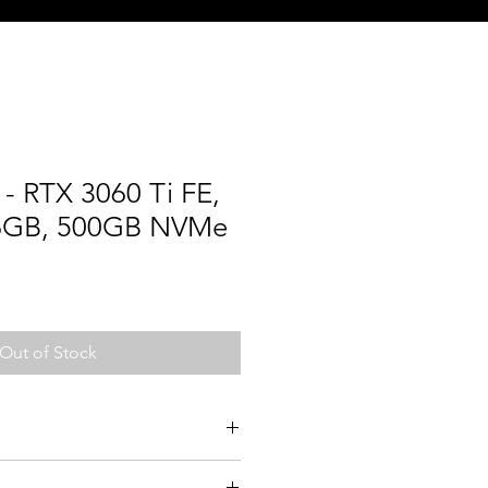
- RTX 3060 Ti FE,
16GB, 500GB NVMe
Out of Stock
700F