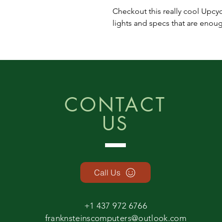
Checkout this really cool Upcy
lights and specs that are eno
CONTACT
US
Call Us
+1 437 972 6766
franknsteinscomputers@outlook.com