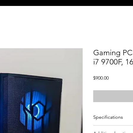
Gaming PC 
i7 9700F, 
Price
$900.00
Specifications
CPU - Intel Core i7 9