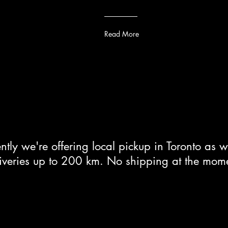
Read More
ntly we're offering local pickup in Toronto as w
iveries up to 200 km. No shipping at the mom