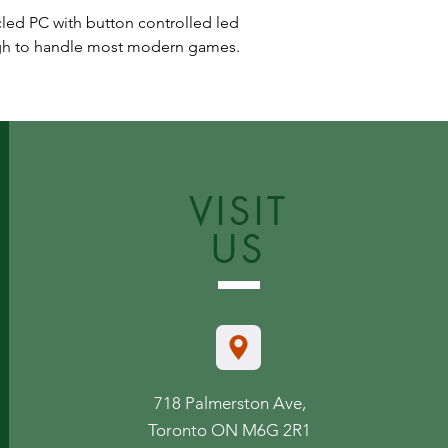
cled PC with button controlled led
ugh to handle most modern games.
VISIT
US
718 Palmerston Ave,
Toronto ON M6G 2R1