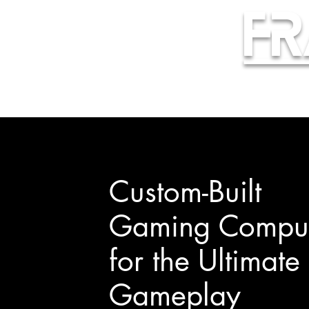
Fr
Custom-Built
Gaming Comput
for the Ultimate
Gameplay