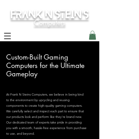
Frank N Stein's
Computers
Custom-Built Gaming
Computers for the Ultimate
Gameplay
At Frank N Steins Computers, we believe in being kind
to the environment by upcycling and reusing
components to create high-quality gaming computers.
We carefully select and inspect each part to ensure that
our products look and perform like they're brand new.
Our dedicated team of experts take pride in providing
you with a smooth, hassle-free experience from purchase
to use, and beyond.