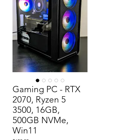
Gaming PC - RTX
2070, Ryzen 5
3500, 16GB,
500GB NVMe,
Win11