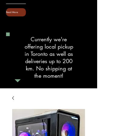
Read More
Currently we're
offering local pickup
in Toronto as well as
deliveries up to 200
km. No shipping at
the moment!