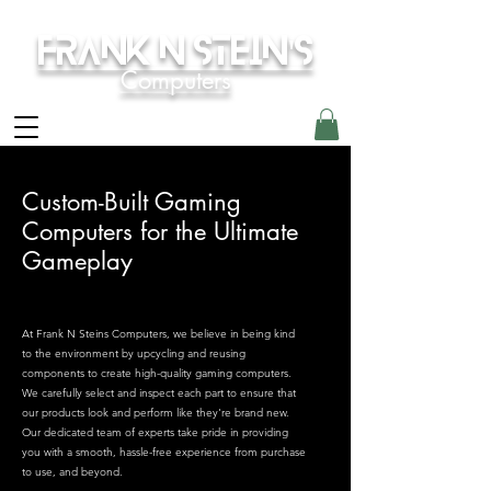
Frank N Stein's
Computers
Custom-Built Gaming
Computers for the Ultimate
Gameplay
At Frank N Steins Computers, we believe in being kind
to the environment by upcycling and reusing
components to create high-quality gaming computers.
We carefully select and inspect each part to ensure that
our products look and perform like they're brand new.
Our dedicated team of experts take pride in providing
you with a smooth, hassle-free experience from purchase
to use, and beyond.