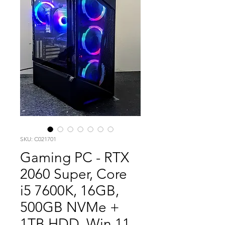
SKU: C021701
Gaming PC - RTX
2060 Super, Core
i5 7600K, 16GB,
500GB NVMe +
1TB HDD, Win 11