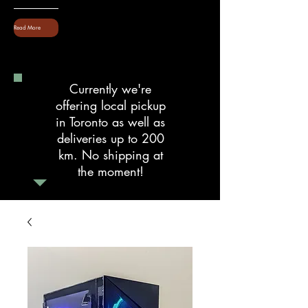
Read More
Currently we're
offering local pickup
in Toronto as well as
deliveries up to 200
km. No shipping at
the moment!