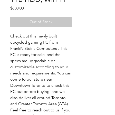
Price
$650.00
Out of Stock
Check out this newly built
upcycled gaming PC from
FrankN Steins Computers . This
PC is ready for sale, and the
specs are upgradable or
customizable according to your
needs and requirements. You can
come to our store near
Downtown Toronto to check this
PC out before buying, and we
also deliver all around Toronto
and Greater Toronto Area (GTA).
Feel free to reach out to us if you