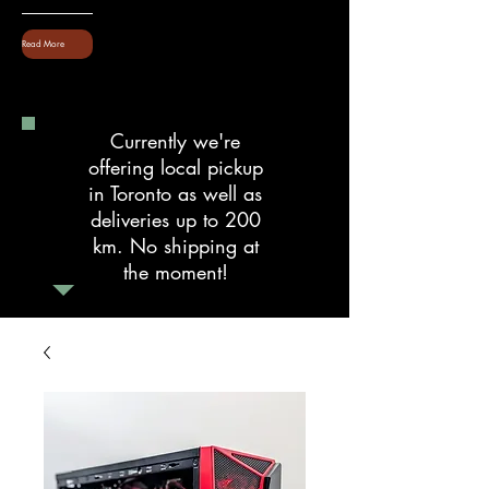
Read More
Currently we're
offering local pickup
in Toronto as well as
deliveries up to 200
km. No shipping at
the moment!