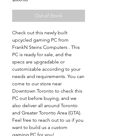
Out of Stock
Check out this newly built
upcycled gaming PC from
FrankN Steins Computers . This
PC is ready for sale, and the
specs are upgradable or
customizable according to your
needs and requirements. You can
come to our store near
Downtown Toronto to check this
PC out before buying, and we
also deliver all around Toronto
and Greater Toronto Area (GTA).
Feel free to reach out to us if you
want to build us a custom
gaming PC for you!