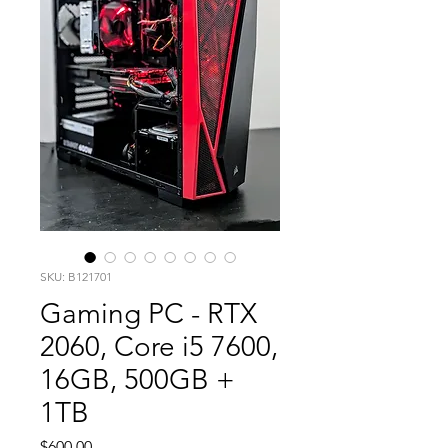
SKU: B121701
Gaming PC - RTX
2060, Core i5 7600,
16GB, 500GB +
1TB
Price
$600.00