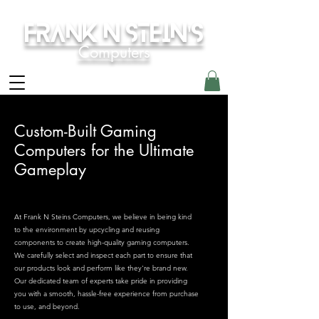
Frank N Stein's
Computers
Custom-Built Gaming
Computers for the Ultimate
Gameplay
At Frank N Steins Computers, we believe in being kind
to the environment by upcycling and reusing
components to create high-quality gaming computers.
We carefully select and inspect each part to ensure that
our products look and perform like they're brand new.
Our dedicated team of experts take pride in providing
you with a smooth, hassle-free experience from purchase
to use, and beyond.