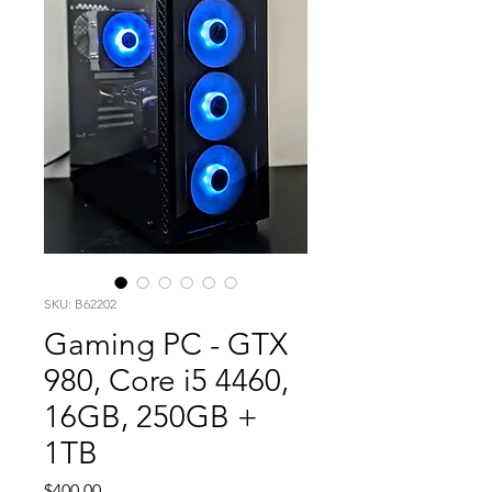
SKU: B62202
Gaming PC - GTX
980, Core i5 4460,
16GB, 250GB +
1TB
Price
$400.00