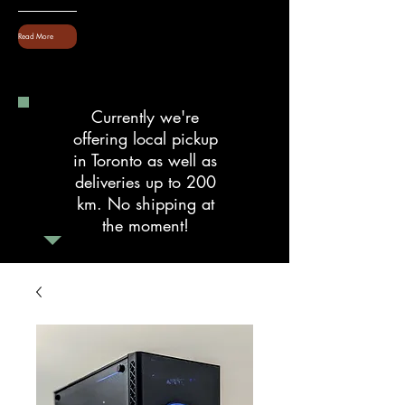
Read More
Currently we're
offering local pickup
in Toronto as well as
deliveries up to 200
km. No shipping at
the moment!