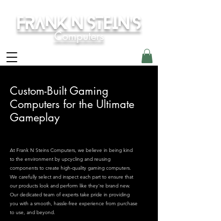
Frank N Stein's
Computers
Custom-Built Gaming
Computers for the Ultimate
Gameplay
At Frank N Steins Computers, we believe in being kind
to the environment by upcycling and reusing
components to create high-quality gaming computers.
We carefully select and inspect each part to ensure that
our products look and perform like they're brand new.
Our dedicated team of experts take pride in providing
you with a smooth, hassle-free experience from purchase
to use, and beyond.