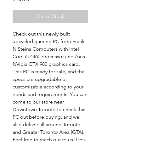
Out of Stock
Check out this newly built
upcycled gaming PC from Frank
N Steins Computers with Intel
Core i5-4460 processor and Asus
NVidia GTX 980 graphics card.
This PC is ready for sale, and the
specs are upgradable or
customizable according to your
needs and requirements. You can
come to our store near
Downtown Toronto to check this
PC out before buying, and we
also deliver all around Toronto
and Greater Toronto Area (GTA).
Feel free to reach out to us if you