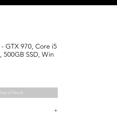
- GTX 970, Core i5
, 500GB SSD, Win
Out of Stock