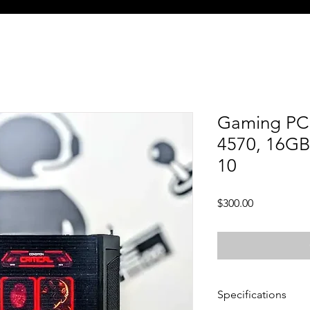
Gaming PC 
4570, 16GB
10
Price
$300.00
Specifications