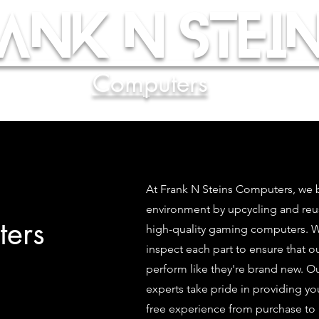
ank N Stein
Computers
At Frank N Steins Computers, we b
environment by upcycling and re
ers
high-quality gaming computers. We
inspect each part to ensure that 
perform like they're brand new. O
experts take pride in providing yo
free experience from purchase to