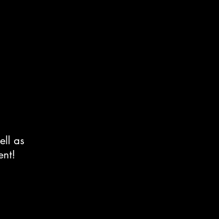
ell as
ent!