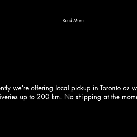
Read More
ntly we're offering local pickup in Toronto as w
iveries up to 200 km. No shipping at the mom