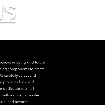
's
elieve in being kind to the
using components to create
 carefully select and
our products look and
ur dedicated team of
u with a smooth, hassle-
 use, and beyond.