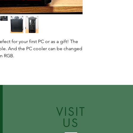
fect for your first PC or as a gift! The
able. And the PC cooler can be changed
in RGB.
VISIT
US