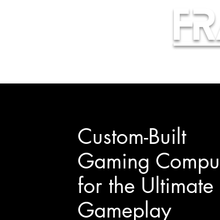
Fr
Custom-Built
Gaming Comput
for the Ultimate
Gameplay