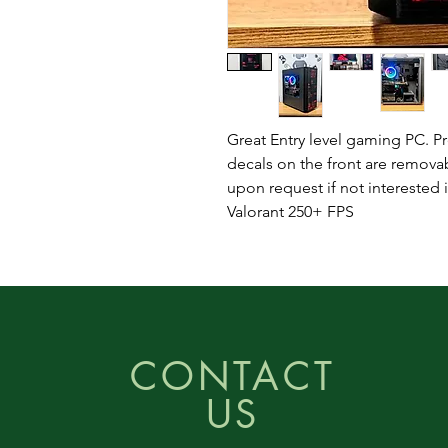
Great Entry level gaming PC. Pre
decals on the front are remov
upon request if not interested 
Valorant 250+ FPS
CONTACT
US