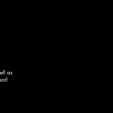
ell as
ent!