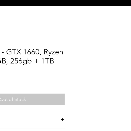
- GTX 1660, Ryzen
GB, 256gb + 1TB
Out of Stock