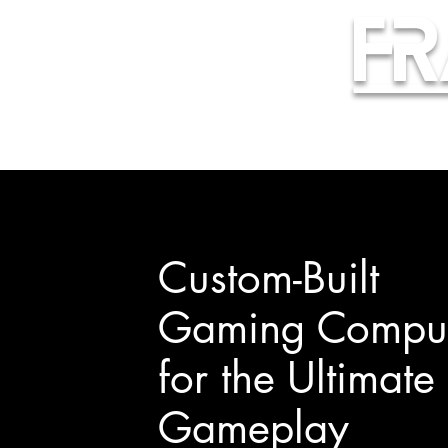
Fr
Custom-Built
Gaming Comput
for the Ultimate
Gameplay