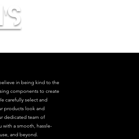
's
elieve in being kind to the
using components to create
 carefully select and
our products look and
ur dedicated team of
u with a smooth, hassle-
 use, and beyond.