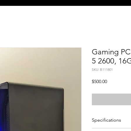
Gaming PC 
5 2600, 16
SKU: B111801
Price
$500.00
Specifications