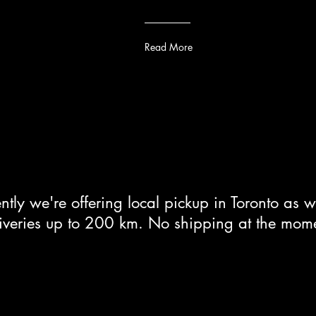
Read More
ntly we're offering local pickup in Toronto as w
iveries up to 200 km. No shipping at the mom