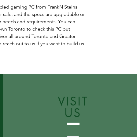
cycled gaming PC from FrankN Steins
r sale, and the specs are upgradable or
r needs and requirements. You can
wn Toronto to check this PC out
iver all around Toronto and Greater
 reach out to us if you want to build us
VISIT
US