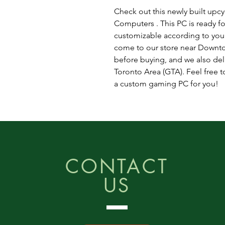
Check out this newly built up
Computers . This PC is ready fo
customizable according to you
come to our store near Downto
before buying, and we also del
Toronto Area (GTA). Feel free to
a custom gaming PC for you!
CONTACT
US