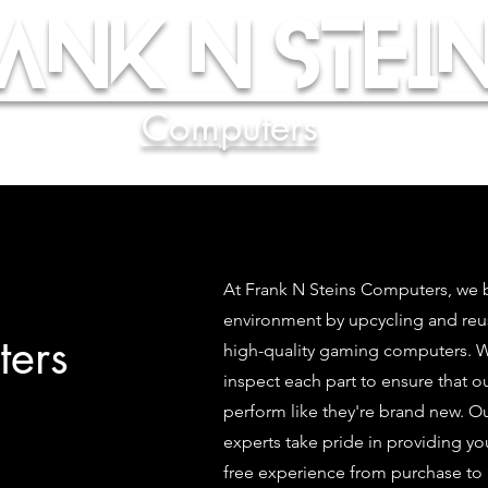
ank N Stein
Computers
At Frank N Steins Computers, we b
environment by upcycling and re
ers
high-quality gaming computers. We
inspect each part to ensure that 
perform like they're brand new. O
experts take pride in providing yo
free experience from purchase to