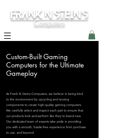
Frank N Stein's
Computers
Custom-Built Gaming
Computers for the Ultimate
Gameplay
At Frank N Steins Computers, we believe in being kind
to the environment by upcycling and reusing
components to create high-quality gaming computers.
We carefully select and inspect each part to ensure that
our products look and perform like they're brand new.
Our dedicated team of experts take pride in providing
you with a smooth, hassle-free experience from purchase
to use, and beyond.