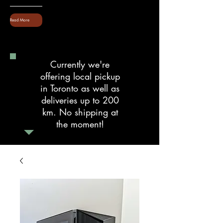
Read More
Currently we're
offering local pickup
in Toronto as well as
deliveries up to 200
km. No shipping at
the moment!