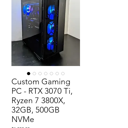
Custom Gaming
PC - RTX 3070 Ti,
Ryzen 7 3800X,
32GB, 500GB
NVMe