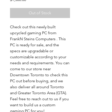
Out of Stock
Check out this newly built
upcycled gaming PC from
FrankN Steins Computers . This
PC is ready for sale, and the
specs are upgradable or
customizable according to your
needs and requirements. You can
come to our store near
Downtown Toronto to check this
PC out before buying, and we
also deliver all around Toronto
and Greater Toronto Area (GTA).
Feel free to reach out to us if you
want to build us a custom
gaming PC for you!