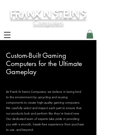
Frank N Stein's
Computers
Custom-Built Gaming
Computers for the Ultimate
Gameplay
At Frank N Steins Computers, we believe in being kind
to the environment by upcycling and reusing
components to create high-quality gaming computers.
We carefully select and inspect each part to ensure that
our products look and perform like they're brand new.
Our dedicated team of experts take pride in providing
you with a smooth, hassle-free experience from purchase
to use, and beyond.