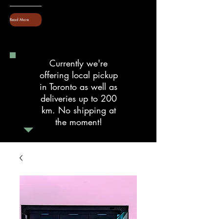
Read More
Currently we're
offering local pickup
in Toronto as well as
deliveries up to 200
km. No shipping at
the moment!