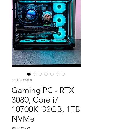
SKU: C020601
Gaming PC - RTX
3080, Core i7
10700K, 32GB, 1TB
NVMe
Price
$1,500.00