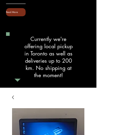
Read More
Currently we're
offering local pickup
in Toronto as well as
deliveries up to 200
km. No shipping at
the moment!