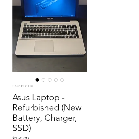
SKU: B081101
Asus Laptop -
Refurbished (New
Battery, Charger,
SSD)
Price
$150.00