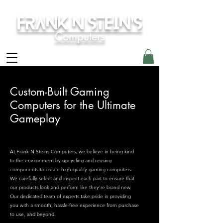
Frank N Stein's
Computers
Custom-Built Gaming
Computers for the Ultimate
Gameplay
At Frank N Steins Computers, we believe in being kind
to the environment by upcycling and reusing
components to create high-quality gaming computers.
We carefully select and inspect each part to ensure that
our products look and perform like they're brand new.
Our dedicated team of experts take pride in providing
you with a smooth, hassle-free experience from purchase
to use, and beyond.