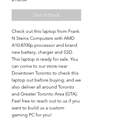
Out of Stock
Check out this laptop from Frank
N Steins Computers with AMD
A10-8700p processor and brand
new battery, charger and SSD.
This laptop is ready for sale. You
can come to our store near
Downtown Toronto to check this
laptop out before buying, and we
also deliver all around Toronto
and Greater Toronto Area (GTA).
Feel free to reach out to us if you
want to build us a custom
gaming PC for you!