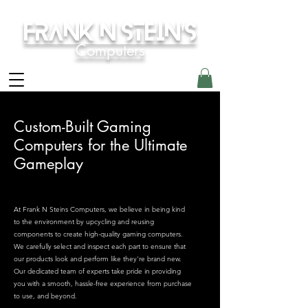
Frank N Stein's
Computers
Custom-Built Gaming
Computers for the Ultimate
Gameplay
At Frank N Steins Computers, we believe in being kind
to the environment by upcycling and reusing
components to create high-quality gaming computers.
We carefully select and inspect each part to ensure that
our products look and perform like they're brand new.
Our dedicated team of experts take pride in providing
you with a smooth, hassle-free experience from purchase
to use, and beyond.