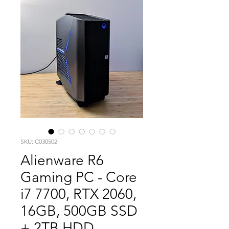
SKU: C030502
Alienware R6
Gaming PC - Core
i7 7700, RTX 2060,
16GB, 500GB SSD
+ 2TB HDD