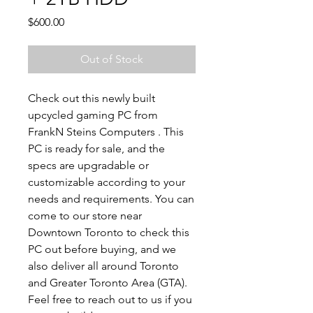
Price
$600.00
Out of Stock
Check out this newly built
upcycled gaming PC from
FrankN Steins Computers . This
PC is ready for sale, and the
specs are upgradable or
customizable according to your
needs and requirements. You can
come to our store near
Downtown Toronto to check this
PC out before buying, and we
also deliver all around Toronto
and Greater Toronto Area (GTA).
Feel free to reach out to us if you