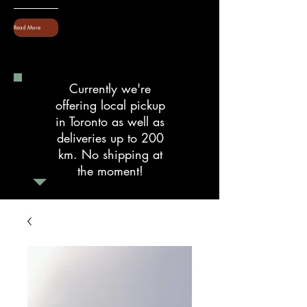
Read More
Currently we're
offering local pickup
in Toronto as well as
deliveries up to 200
km. No shipping at
the moment!