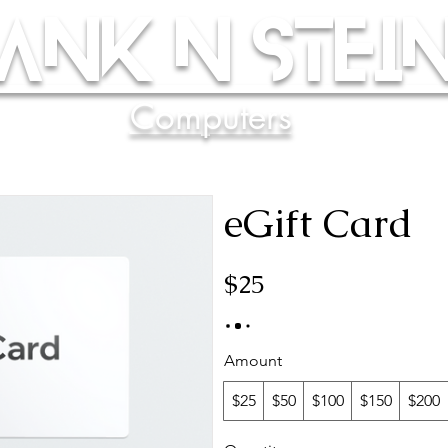
ank N Stein
Computers
eGift Card
$25
Amount
$25
$50
$100
$150
$200