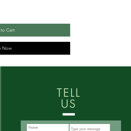
to Cart
y Now
TELL
US