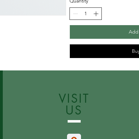
Quantity
Add 
Bu
VISIT
US