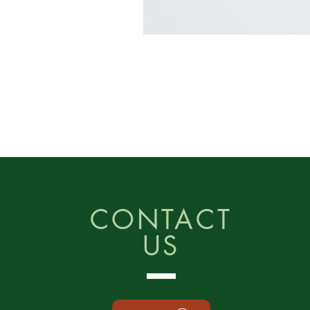
CONTACT
US